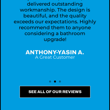
delivered outstanding
workmanship. The design is
,
beautiful, and the quality
exceeds our expectations. Highly
recommend them to anyone
considering a bathroom
upgrade!
ANTHONY-YASIN A.
A Great Customer
SEE ALL OF OUR REVIEWS