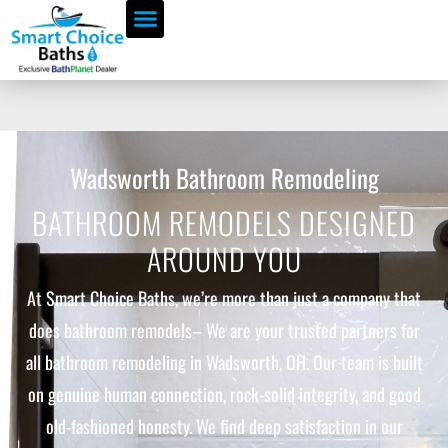
Wadsworth Bathroom Remodeling
BATHROOM REMODELS DESIGNED
AROUND YOU
At Smart Choice Baths, we’re more than just a company that
does bathroom remodels– We are your trusted partners for
all bathroom remodeling in Wadsworth, OH. Our team is built
on genuine human connection, rock-solid integrity, and good
old-fashioned honesty. We find deep satisfaction in our