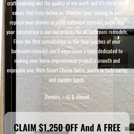
craftsmanship and the quality of our work, and it’s these core
values that truly define us. Whether your looking to just
replace your shower or a full bathroom remodel, know that
your satisfaction is our top priority for all bathroom remodels.
From the first consultation to the final touches of your
bathroom remodel, you’ll experience a team dedicated to
making your home improvement project a smooth and
enjoyable one. With Smart Choice Baths, you’re in truly caring
and capable hands.
Owners, – AJ & Ahmad
CLAIM $1,250 OFF And A FREE