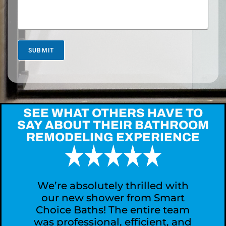
e
l
*
U
s
M
o
r
SUBMIT
e
A
b
o
u
t
SEE WHAT OTHERS HAVE TO
Y
SAY ABOUT THEIR BATHROOM
o
REMODELING EXPERIENCE
u
r
P
r
o
j
We’re absolutely thrilled with
e
our new shower from Smart
c
Choice Baths! The entire team
t
was professional, efficient, and
?