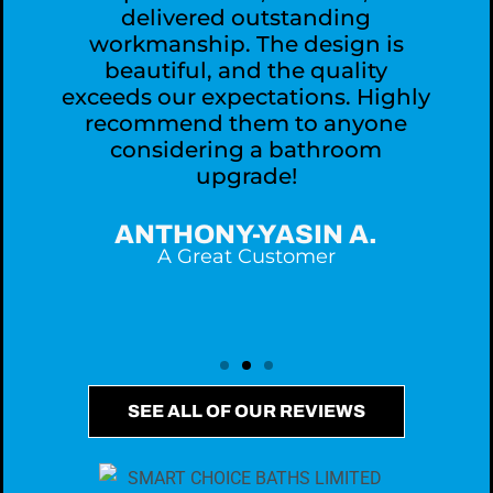
delivered outstanding
workmanship. The design is
,
beautiful, and the quality
exceeds our expectations. Highly
recommend them to anyone
considering a bathroom
upgrade!
ANTHONY-YASIN A.
A Great Customer
SEE ALL OF OUR REVIEWS