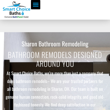
Sharon Bathroom Remodeling
BATHROOM REMODELS DESIGNED
AROUND YOU
At Smart Choice Baths, we’re more than just a company that
does bathroom remodels– We are your trusted partners for
all bathroom remodeling in Sharon, OH. Our team is built on
genuine human connection, rock-solid integrity, and good old-
fashioned honesty. We find deep satisfaction in our