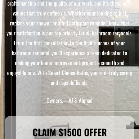
craftsmanship and the quality of our work, and it’s these core
values that truly define us. Whether your looking to just
replace your shower or a full bathroom remodel, know that
your satisfaction is our top priority for all bathroom remodels.
From the first consultation to the final touches of your
bathroom remodel, you’ll experience a team dedicated to
making your home improvement project a smooth and
enjoyable one. With Smart Choice Baths, you’re in truly caring
and capable hands.
Owners, – AJ & Ahmad
CLAIM $1500 OFFER