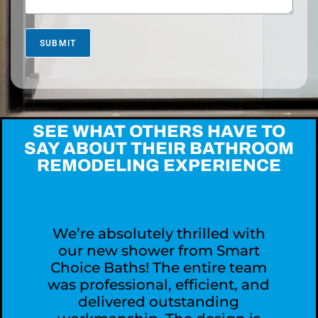
s
M
o
r
SUBMIT
e
A
b
o
u
t
SEE WHAT OTHERS HAVE TO
Y
SAY ABOUT THEIR BATHROOM
o
REMODELING EXPERIENCE
u
r
P
r
o
j
We’re absolutely thrilled with
e
our new shower from Smart
c
Choice Baths! The entire team
t
was professional, efficient, and
?
delivered outstanding