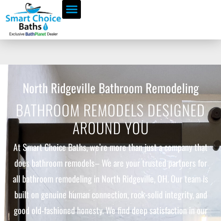
North Ridgeville Bathroom Remodeling
BATHROOM REMODELS DESIGNED
AROUND YOU
At Smart Choice Baths, we’re more than just a company that
does bathroom remodels– We are your trusted partners for
all bathroom remodeling in North Ridgeville, OH. Our team is
built on genuine human connection, rock-solid integrity, and
good old-fashioned honesty. We find deep satisfaction in our