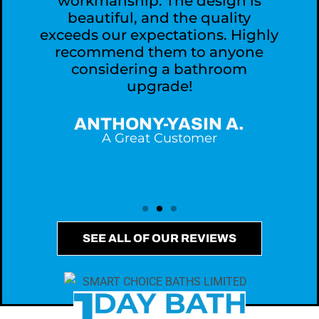
workmanship. The design is
,
beautiful, and the quality
exceeds our expectations. Highly
recommend them to anyone
considering a bathroom
upgrade!
ANTHONY-YASIN A.
A Great Customer
SEE ALL OF OUR REVIEWS