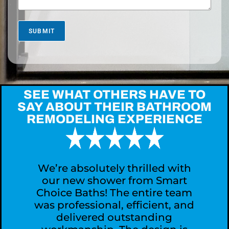
s
M
o
r
SUBMIT
e
A
b
o
u
t
SEE WHAT OTHERS HAVE TO
Y
SAY ABOUT THEIR BATHROOM
o
REMODELING EXPERIENCE
u
r
P
r
o
j
We’re absolutely thrilled with
e
our new shower from Smart
c
Choice Baths! The entire team
t
was professional, efficient, and
?
delivered outstanding