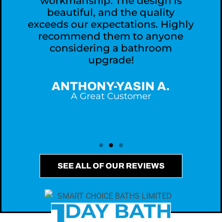
workmanship. The design is
,
beautiful, and the quality
exceeds our expectations. Highly
recommend them to anyone
considering a bathroom
upgrade!
ANTHONY-YASIN A.
A Great Customer
SEE ALL OF OUR REVIEWS