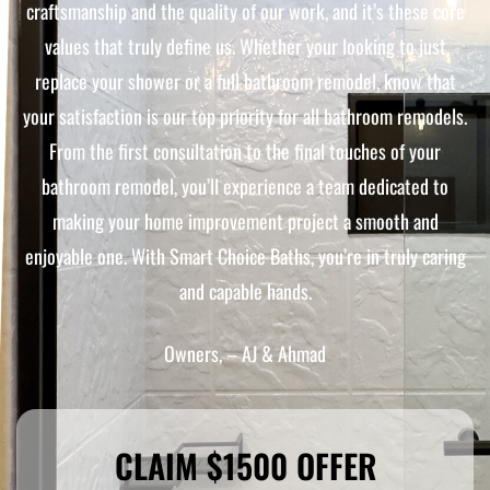
craftsmanship and the quality of our work, and it’s these core
values that truly define us. Whether your looking to just
replace your shower or a full bathroom remodel, know that
your satisfaction is our top priority for all bathroom remodels.
From the first consultation to the final touches of your
bathroom remodel, you’ll experience a team dedicated to
making your home improvement project a smooth and
enjoyable one. With Smart Choice Baths, you’re in truly caring
and capable hands.
Owners, – AJ & Ahmad
CLAIM $1500 OFFER