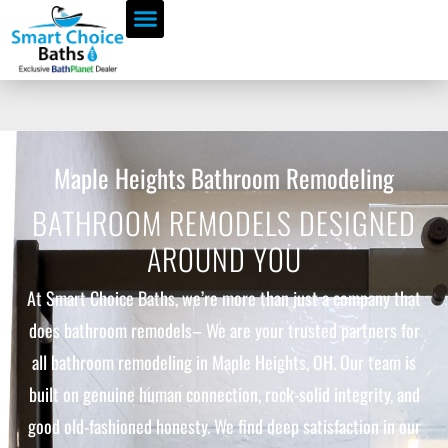
Maple Heights Bathroom Remodeling
BATHROOM REMODELS DESIGNED
AROUND YOU
At Smart Choice Baths, we’re more than just a company that
does bathroom remodels– We are your trusted partners for
all bathroom remodeling in Maple Heights, OH. Our team is
built on genuine human connection, rock-solid integrity, and
good old-fashioned honesty. We find deep satisfaction in our