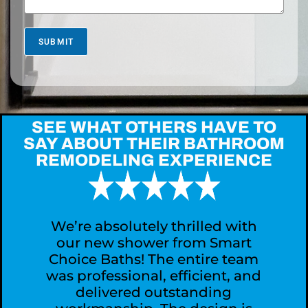
s
M
o
r
SUBMIT
e
A
b
o
u
t
SEE WHAT OTHERS HAVE TO
Y
SAY ABOUT THEIR BATHROOM
o
REMODELING EXPERIENCE
u
r
P
r
o
j
We’re absolutely thrilled with
e
our new shower from Smart
c
Choice Baths! The entire team
t
was professional, efficient, and
?
delivered outstanding