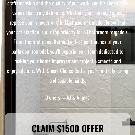
craftsmanship and the quality of our work, and it’s these core
values that truly define us. Whether your looking to just
replace your shower or a full bathroom remodel, know that
your satisfaction is our top priority for all bathroom remodels.
From the first consultation to the final touches of your
bathroom remodel, you’ll experience a team dedicated to
making your home improvement project a smooth and
enjoyable one. With Smart Choice Baths, you’re in truly caring
and capable hands.
Owners, – AJ & Ahmad
CLAIM $1500 OFFER