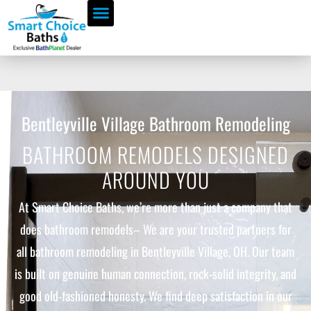
Bentleyville Village Bathroom Remodeling
BATHROOM REMODELS DESIGNED
AROUND YOU
At Smart Choice Baths, we’re more than just a company that
does bathroom remodels– We are your trusted partners for
all bathroom remodeling in Bentleyville Village, OH. Our team
is built on genuine human connection, rock-solid integrity, and
good old-fashioned honesty. We find deep satisfaction in our