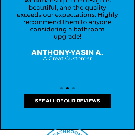
workmanship. The design is
,
beautiful, and the quality
exceeds our expectations. Highly
recommend them to anyone
considering a bathroom
upgrade!
ANTHONY-YASIN A.
A Great Customer
SEE ALL OF OUR REVIEWS